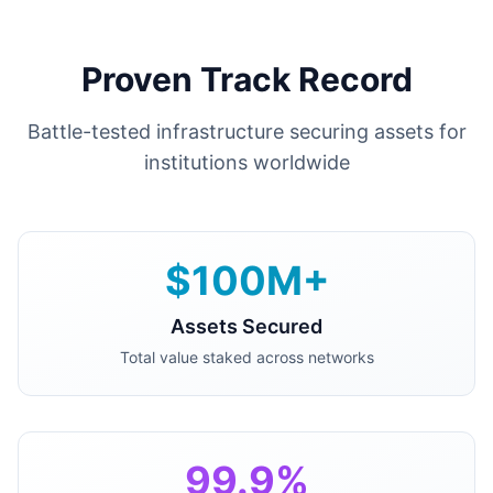
Proven Track Record
Battle-tested infrastructure securing assets for
institutions worldwide
$100M+
Assets Secured
Total value staked across networks
99.9%