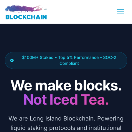
$100M+ Staked • Top 5% Performance • SOC-2
Compliant
We make blocks.
Not Iced Tea.
We are Long Island Blockchain. Powering
liquid staking protocols and institutional