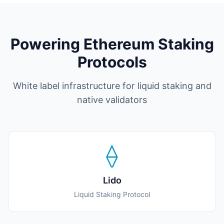
Powering Ethereum Staking
Protocols
White label infrastructure for liquid staking and
native validators
⟠
Lido
Liquid Staking Protocol