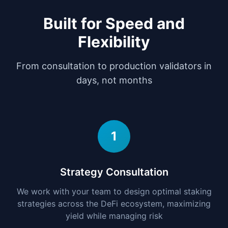
Built for Speed and
Flexibility
From consultation to production validators in
days, not months
1
Strategy Consultation
We work with your team to design optimal staking
strategies across the DeFi ecosystem, maximizing
yield while managing risk