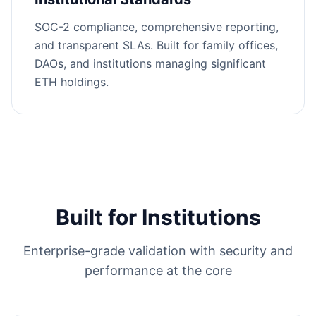
SOC-2 compliance, comprehensive reporting,
and transparent SLAs. Built for family offices,
DAOs, and institutions managing significant
ETH holdings.
Built for Institutions
Enterprise-grade validation with security and
performance at the core