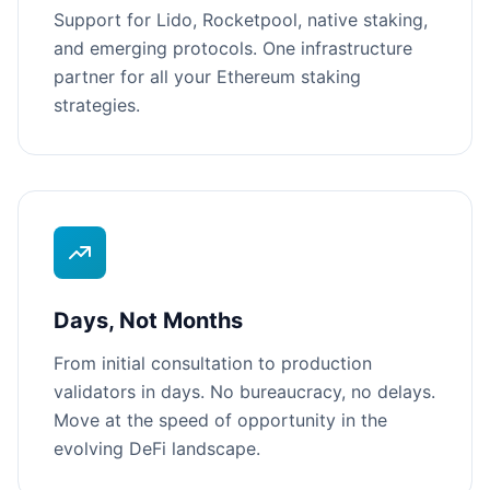
Support for Lido, Rocketpool, native staking,
and emerging protocols. One infrastructure
partner for all your Ethereum staking
strategies.
Days, Not Months
From initial consultation to production
validators in days. No bureaucracy, no delays.
Move at the speed of opportunity in the
evolving DeFi landscape.