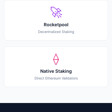
🚀
Rocketpool
Decentralized Staking
⟠
Native Staking
Direct Ethereum Validators