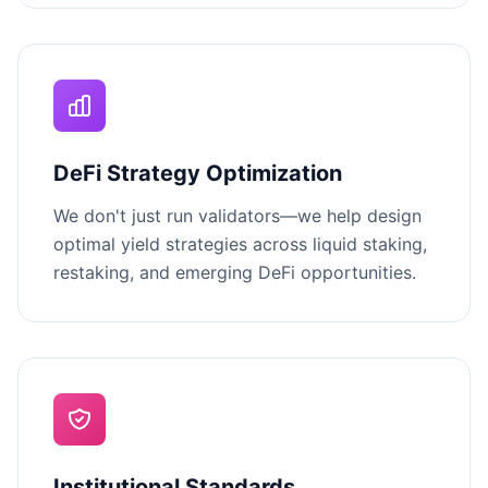
DeFi Strategy Optimization
We don't just run validators—we help design
optimal yield strategies across liquid staking,
restaking, and emerging DeFi opportunities.
Institutional Standards