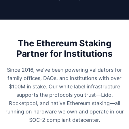
The Ethereum Staking
Partner for Institutions
Since 2016, we've been powering validators for
family offices, DAOs, and institutions with over
$100M in stake. Our white label infrastructure
supports the protocols you trust—Lido,
Rocketpool, and native Ethereum staking—all
running on hardware we own and operate in our
SOC-2 compliant datacenter.