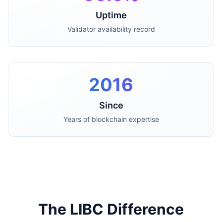
Uptime
Validator availability record
2016
Since
Years of blockchain expertise
The LIBC Difference