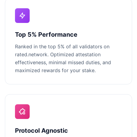
Top 5% Performance
Ranked in the top 5% of all validators on
rated.network. Optimized attestation
effectiveness, minimal missed duties, and
maximized rewards for your stake.
Protocol Agnostic