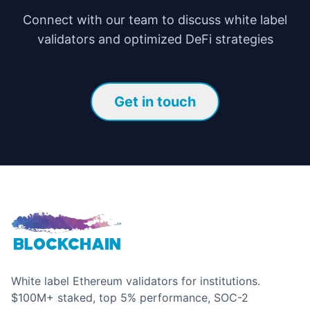
Connect with our team to discuss white label
validators and optimized DeFi strategies
Get in touch
White label Ethereum validators for institutions.
$100M+ staked, top 5% performance, SOC-2