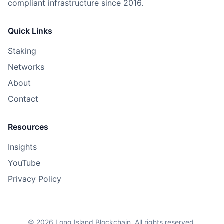
compliant infrastructure since 2016.
Quick Links
Staking
Networks
About
Contact
Resources
Insights
YouTube
Privacy Policy
©
2026
Long Island Blockchain. All rights reserved.