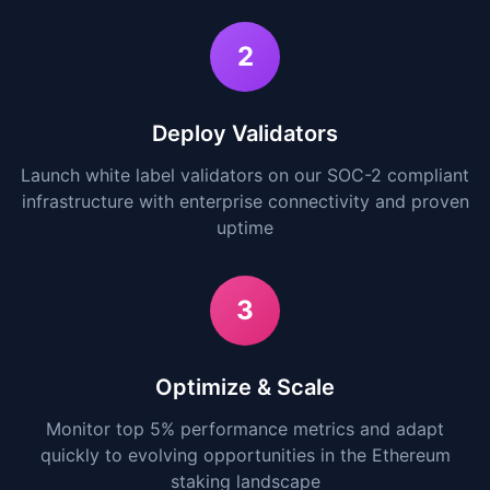
2
Deploy Validators
Launch white label validators on our SOC-2 compliant
infrastructure with enterprise connectivity and proven
uptime
3
Optimize & Scale
Monitor top 5% performance metrics and adapt
quickly to evolving opportunities in the Ethereum
staking landscape