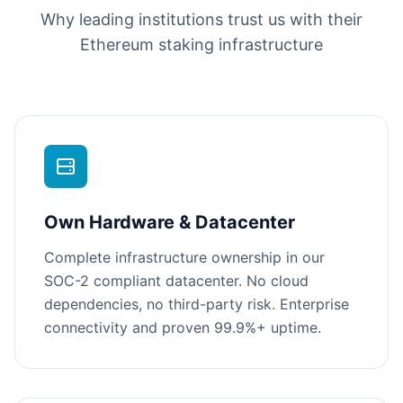
Why leading institutions trust us with their
Ethereum staking infrastructure
Own Hardware & Datacenter
Complete infrastructure ownership in our
SOC-2 compliant datacenter. No cloud
dependencies, no third-party risk. Enterprise
connectivity and proven 99.9%+ uptime.