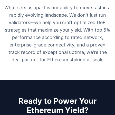
What sets us apart is our ability to move fast in a
rapidly evolving landscape. We don't just run
validators—we help you craft optimized DeFi
strategies that maximize your yield. With top 5%
performance according to rated.network,
enterprise-grade connectivity, and a proven
track record of exceptional uptime, we're the
ideal partner for Ethereum staking at scale.
Ready to Power Your
Ethereum Yield?