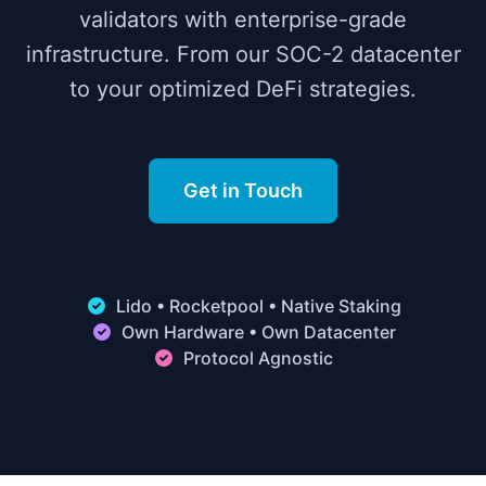
validators with enterprise-grade
infrastructure. From our SOC-2 datacenter
to your optimized DeFi strategies.
Get in Touch
Lido • Rocketpool • Native Staking
Own Hardware • Own Datacenter
Protocol Agnostic