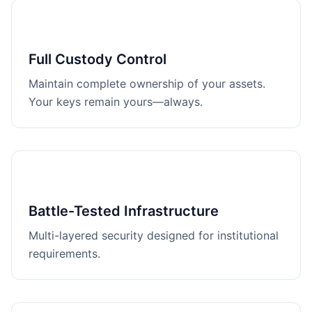
Full Custody Control
Maintain complete ownership of your assets.
Your keys remain yours—always.
Battle-Tested Infrastructure
Multi-layered security designed for institutional
requirements.