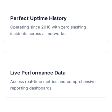
Perfect Uptime History
Operating since 2016 with zero slashing
incidents across all networks.
Live Performance Data
Access real-time metrics and comprehensive
reporting dashboards.